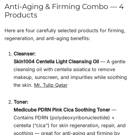
Anti-Aging & Firming Combo — 4
Products
Here are four carefully selected products for firming,
regeneration, and anti-aging benefits:
Cleanser:
Skin1004 Centella Light Cleansing Oil
— A gentle
cleansing oil with centella asiatica to remove
makeup, sunscreen, and impurities while soothing
the skin.
Mr. Tulip Qatar
Toner:
Medicube PDRN Pink Cica Soothing Toner
—
Contains PDRN (polydeoxyribonucleotide) +
centella (“cica”) for skin regeneration, repair, and
soothing — great for anti-aging and firming by