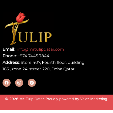
Email
:
info@mrtulipqatar.com
Phone
:
+974 7445 7844
Address
: Store 407, Fourth floor, building
185 , zone 24, street 220, Doha Qatar
© 2026 Mr. Tulip Qatar. Proudly powered by
Veloz Marketing
.