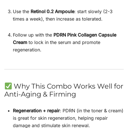
Use the
Retinol 0.2 Ampoule
: start slowly (2-3
times a week), then increase as tolerated.
Follow up with the
PDRN Pink Collagen Capsule
Cream
to lock in the serum and promote
regeneration.
Why This Combo Works Well for
Anti-Aging & Firming
Regeneration + repair
: PDRN (in the toner & cream)
is great for skin regeneration, helping repair
damage and stimulate skin renewal.