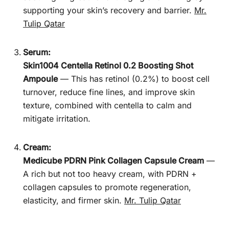
supporting your skin’s recovery and barrier.
Mr.
Tulip Qatar
Serum:
Skin1004 Centella Retinol 0.2 Boosting Shot
Ampoule
— This has retinol (0.2%) to boost cell
turnover, reduce fine lines, and improve skin
texture, combined with centella to calm and
mitigate irritation.
Cream:
Medicube PDRN Pink Collagen Capsule Cream
—
A rich but not too heavy cream, with PDRN +
collagen capsules to promote regeneration,
elasticity, and firmer skin.
Mr. Tulip Qatar