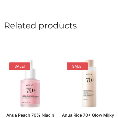
Related products
SALE!
SALE!
Anua Peach 70% Niacin
Anua Rice 70+ Glow Milky