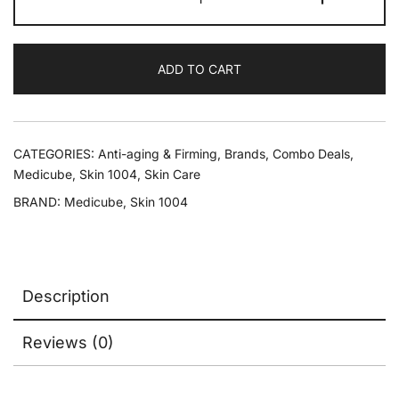
ADD TO CART
CATEGORIES:
Anti-aging & Firming
,
Brands
,
Combo Deals
,
Medicube
,
Skin 1004
,
Skin Care
BRAND:
Medicube
,
Skin 1004
Description
Reviews (0)