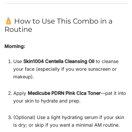
How to Use This Combo in a
Routine
Morning:
Use
Skin1004 Centella Cleansing Oil
to cleanse
your face (especially if you wore sunscreen or
makeup).
Apply
Medicube PDRN Pink Cica Toner
—pat it into
your skin to hydrate and prep.
(Optional) Use a light hydrating serum if your skin
is dry; or skip if you want a minimal AM routine.