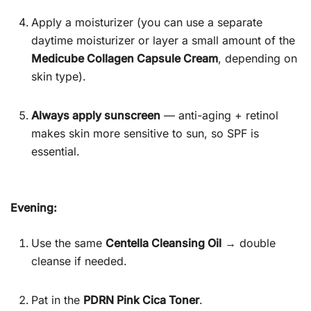
Apply a moisturizer (you can use a separate
daytime moisturizer or layer a small amount of the
Medicube Collagen Capsule Cream
, depending on
skin type).
Always apply sunscreen
— anti-aging + retinol
makes skin more sensitive to sun, so SPF is
essential.
Evening:
Use the same
Centella Cleansing Oil
→ double
cleanse if needed.
Pat in the
PDRN Pink Cica Toner
.