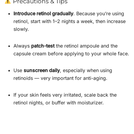
Precautions & Tips
Introduce retinol gradually
. Because you’re using
retinol, start with 1–2 nights a week, then increase
slowly.
Always
patch-test
the retinol ampoule and the
capsule cream before applying to your whole face.
Use
sunscreen daily
, especially when using
retinoids — very important for anti-aging.
If your skin feels very irritated, scale back the
retinol nights, or buffer with moisturizer.