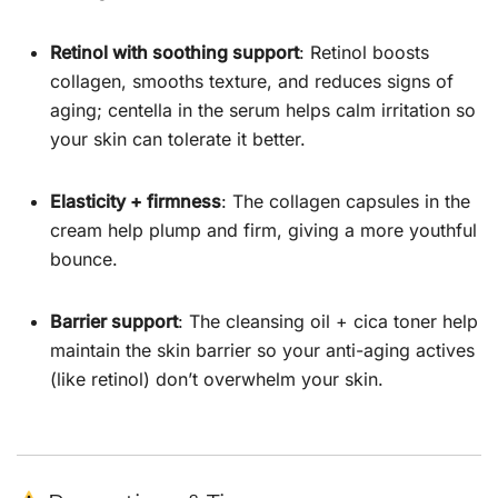
Retinol with soothing support
: Retinol boosts
collagen, smooths texture, and reduces signs of
aging; centella in the serum helps calm irritation so
your skin can tolerate it better.
Elasticity + firmness
: The collagen capsules in the
cream help plump and firm, giving a more youthful
bounce.
Barrier support
: The cleansing oil + cica toner help
maintain the skin barrier so your anti-aging actives
(like retinol) don’t overwhelm your skin.