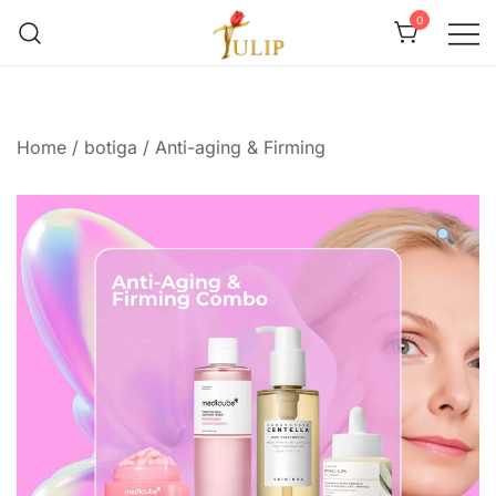
0
Mr Tulip Qatar
Home
/
botiga
/
Anti-aging & Firming