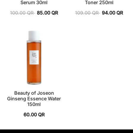
Serum 30ml
Toner 250ml
100.00
QR
85.00
QR
109.00
QR
94.00
QR
Beauty of Joseon
Ginseng Essence Water
150ml
60.00
QR