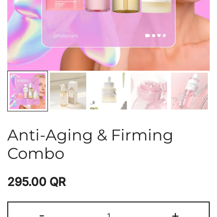
Anti-Aging & Firming
Combo
295.00
QR
-
+