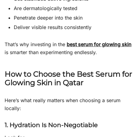
Are dermatologically tested
Penetrate deeper into the skin
Deliver visible results consistently
That’s why investing in the
best serum for glowing skin
is smarter than experimenting endlessly.
How to Choose the Best Serum for
Glowing Skin in Qatar
Here’s what really matters when choosing a serum
locally:
1. Hydration Is Non-Negotiable