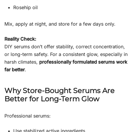
Rosehip oil
Mix, apply at night, and store for a few days only.
Reality Check:
DIY serums don’t offer stability, correct concentration,
or long-term safety. For a consistent glow, especially in
harsh climates,
professionally formulated serums work
far better
.
Why Store-Bought Serums Are
Better for Long-Term Glow
Professional serums:
Use stabilized active ingredients