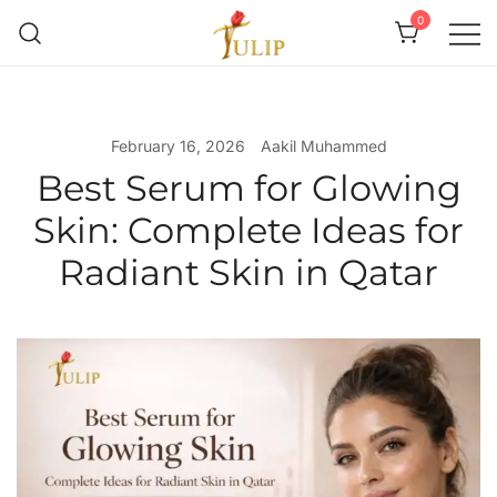
0
Mr Tulip Qatar
February 16, 2026
Aakil Muhammed
Best Serum for Glowing
Skin: Complete Ideas for
Radiant Skin in Qatar