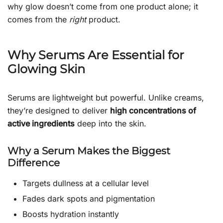
why glow doesn’t come from one product alone; it
comes from the
right
product.
Why Serums Are Essential for
Glowing Skin
Serums are lightweight but powerful. Unlike creams,
they’re designed to deliver
high concentrations of
active ingredients
deep into the skin.
Why a Serum Makes the Biggest
Difference
Targets dullness at a cellular level
Fades dark spots and pigmentation
Boosts hydration instantly