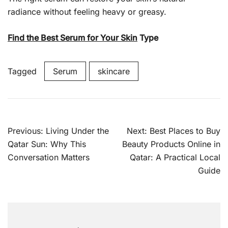
radiance without feeling heavy or greasy.
Find the Best Serum for Your Skin
Type
Tagged
Serum
skincare
Previous:
Living Under the
Next:
Best Places to Buy
Qatar Sun: Why This
Beauty Products Online in
Conversation Matters
Qatar: A Practical Local
Guide