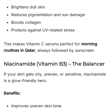
Brightens dull skin
Reduces pigmentation and sun damage
Boosts collagen
Protects against UV-related stress
This makes Vitamin C serums perfect for
morning
routines in Qatar
, always followed by sunscreen.
Niacinamide (Vitamin B3) – The Balancer
If your skin gets oily, uneven, or sensitive, niacinamide
is a glow-friendly hero.
Benefits:
Improves uneven skin tone