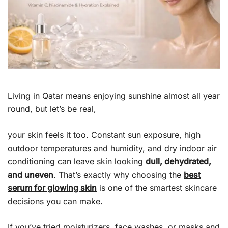
Living in Qatar means enjoying sunshine almost all year
round, but let’s be real,
your skin feels it too. Constant sun exposure, high
outdoor temperatures and humidity, and dry indoor air
conditioning can leave skin looking
dull, dehydrated,
and uneven
. That’s exactly why choosing the
best
serum for glowing skin
is one of the smartest skincare
decisions you can make.
If you’ve tried moisturizers, face washes, or masks and