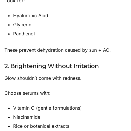
Look for:
Hyaluronic Acid
Glycerin
Panthenol
These prevent dehydration caused by sun + AC.
2. Brightening Without Irritation
Glow shouldn’t come with redness.
Choose serums with:
Vitamin C (gentle formulations)
Niacinamide
Rice or botanical extracts