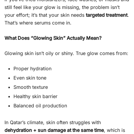
still feel like your glow is missing, the problem isn’t
your effort; it’s that your skin needs
targeted treatment
.
That’s where serums come in.
What Does “Glowing Skin” Actually Mean?
Glowing skin isn’t oily or shiny. True glow comes from:
Proper hydration
Even skin tone
Smooth texture
Healthy skin barrier
Balanced oil production
In Qatar’s climate, skin often struggles with
dehydration + sun damage at the same time
, which is