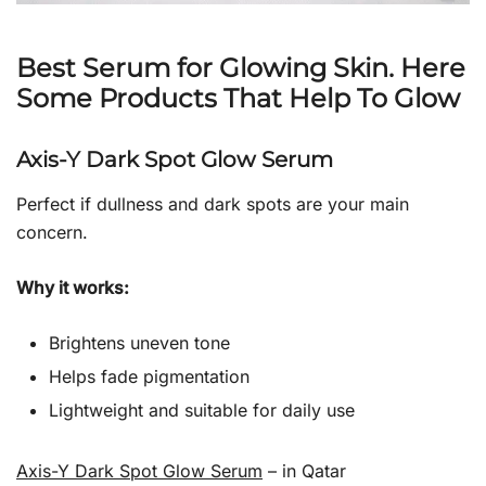
Best Serum for Glowing Skin. Here
Some Products That Help To Glow
Axis-Y Dark Spot Glow Serum
Perfect if dullness and dark spots are your main
concern.
Why it works:
Brightens uneven tone
Helps fade pigmentation
Lightweight and suitable for daily use
Axis-Y Dark Spot Glow Serum
– in Qatar