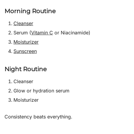
Morning Routine
Cleanser
Serum (
Vitamin C
or Niacinamide)
Moisturizer
Sunscreen
Night Routine
Cleanser
Glow or hydration serum
Moisturizer
Consistency beats everything.