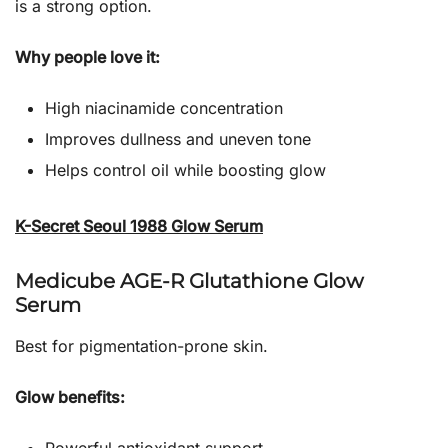
is a strong option.
Why people love it:
High niacinamide concentration
Improves dullness and uneven tone
Helps control oil while boosting glow
K-Secret Seoul 1988 Glow Serum
Medicube AGE-R Glutathione Glow
Serum
Best for pigmentation-prone skin.
Glow benefits: