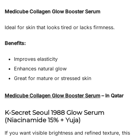
Medicube Collagen Glow Booster Serum
Ideal for skin that looks tired or lacks firmness.
Benefits:
Improves elasticity
Enhances natural glow
Great for mature or stressed skin
Medicube Collagen Glow Booster Serum
– In Qatar
K-Secret Seoul 1988 Glow Serum
(Niacinamide 15% + Yuja)
If you want visible brightness and refined texture, this