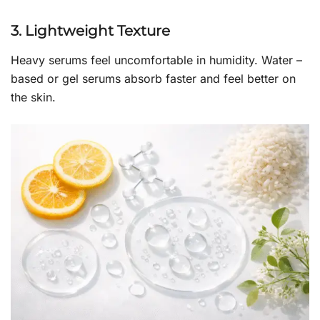
3. Lightweight Texture
Heavy serums feel uncomfortable in humidity. Water –
based or gel serums absorb faster and feel better on
the skin.