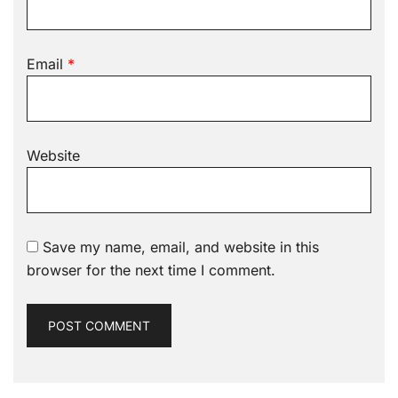
Email
*
Website
Save my name, email, and website in this
browser for the next time I comment.