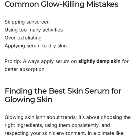
Common Glow-Killing Mistakes
Skipping sunscreen
Using too many activities
Over-exfoliating
Applying serum to dry skin
Pro tip: Always apply serum on
slightly damp skin
for
better absorption.
Finding the Best Skin Serum for
Glowing Skin
Glowing skin isn’t about trends; it’s about choosing the
right ingredients, using them consistently, and
respecting your skin’s environment. In a climate like