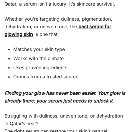
Qatar, a serum isn’t a luxury; it’s skincare survival.
Whether you’re targeting dullness, pigmentation,
dehydration, or uneven tone, the
best serum for
glowing skin
is one that:
Matches your skin type
Works with the climate
Uses proven ingredients
Comes from a trusted source
Finding your glow has never been easier. Your glow is
already there; your serum just needs to unlock it.
Struggling with dullness, uneven tone, or dehydration
in Qatar’s heat?
The right serum can restore your skin’s natural