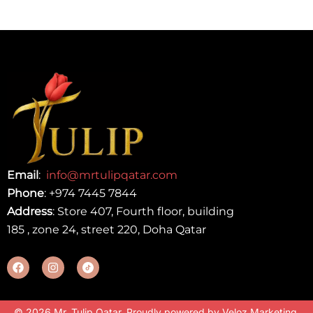
Email
:
info@mrtulipqatar.com
Phone
:
+974 7445 7844
Address
: Store 407, Fourth floor, building
185 , zone 24, street 220, Doha Qatar
© 2026 Mr. Tulip Qatar. Proudly powered by
Veloz Marketing
.