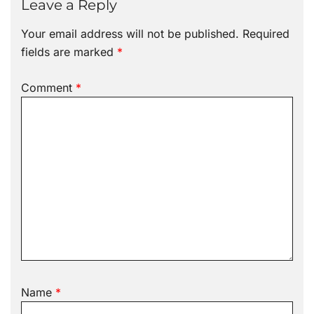
Leave a Reply
Your email address will not be published.
Required
fields are marked
*
Comment
*
Name
*