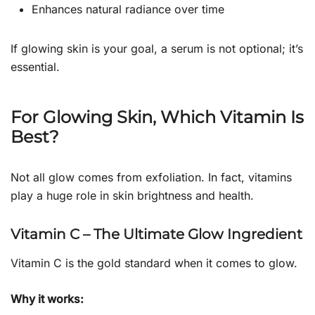
Enhances natural radiance over time
If glowing skin is your goal, a serum is not optional; it’s
essential.
For Glowing Skin, Which Vitamin Is
Best?
Not all glow comes from exfoliation. In fact, vitamins
play a huge role in skin brightness and health.
Vitamin C – The Ultimate Glow Ingredient
Vitamin C is the gold standard when it comes to glow.
Why it works: