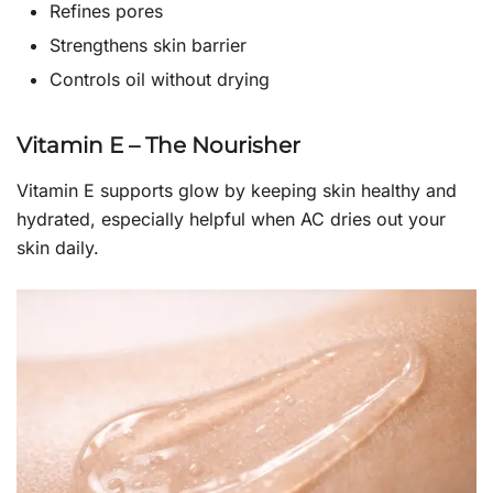
Refines pores
Strengthens skin barrier
Controls oil without drying
Vitamin E – The Nourisher
Vitamin E supports glow by keeping skin healthy and
hydrated, especially helpful when AC dries out your
skin daily.