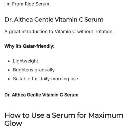
I’m From Rice Serum
Dr. Althea Gentle Vitamin C Serum
A great introduction to Vitamin C without irritation.
Why it’s Qatar-friendly:
Lightweight
Brightens gradually
Suitable for daily morning use
Dr. Althea Gentle Vitamin C Serum
How to Use a Serum for Maximum
Glow