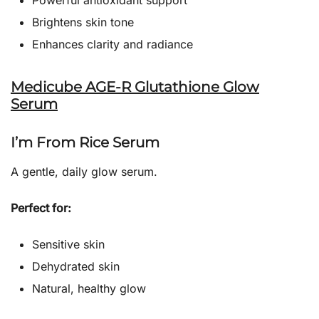
Powerful antioxidant support
Brightens skin tone
Enhances clarity and radiance
Medicube AGE-R Glutathione Glow
Serum
I’m From Rice Serum
A gentle, daily glow serum.
Perfect for:
Sensitive skin
Dehydrated skin
Natural, healthy glow