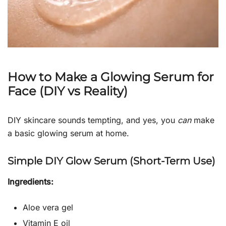
How to Make a Glowing Serum for
Face (DIY vs Reality)
DIY skincare sounds tempting, and yes, you
can
make
a basic glowing serum at home.
Simple DIY Glow Serum (Short-Term Use)
Ingredients:
Aloe vera gel
Vitamin E oil