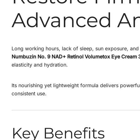
Advanced An
Long working hours, lack of sleep, sun exposure, and c
Numbuzin No. 9 NAD+ Retinol Volumetox Eye Cream 
elasticity and hydration.
Its nourishing yet lightweight formula delivers powerfu
consistent use.
Key Benefits