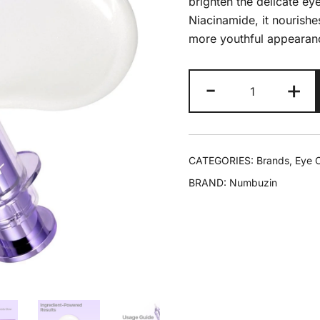
brighten the delicate ey
Niacinamide, it nourishes
more youthful appearan
-
+
CATEGORIES:
Brands
,
Eye 
BRAND:
Numbuzin