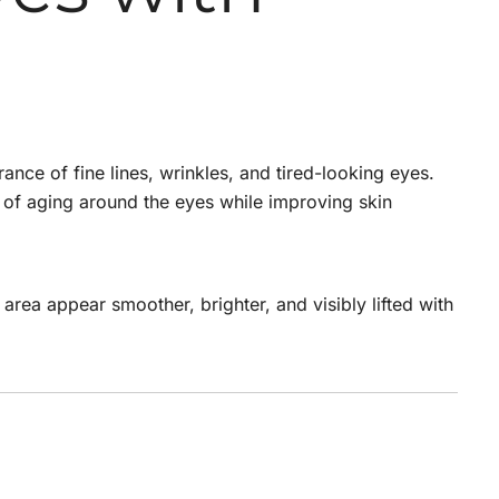
nce of fine lines, wrinkles, and tired-looking eyes.
ns of aging around the eyes while improving skin
 area appear smoother, brighter, and visibly lifted with