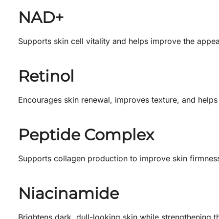
NAD+
Supports skin cell vitality and helps improve the appe
Retinol
Encourages skin renewal, improves texture, and helps 
Peptide Complex
Supports collagen production to improve skin firmness
Niacinamide
Brightens dark, dull-looking skin while strengthening t