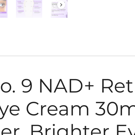
. 9 NAD+ Ret
ye Cream 30ml
er, Brighter E