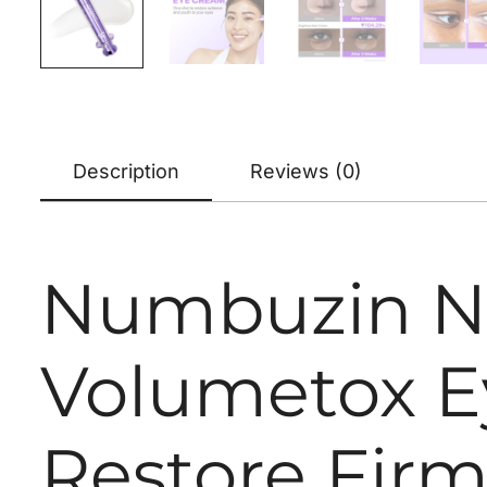
Description
Reviews (0)
Numbuzin No
Volumetox E
Restore Firm