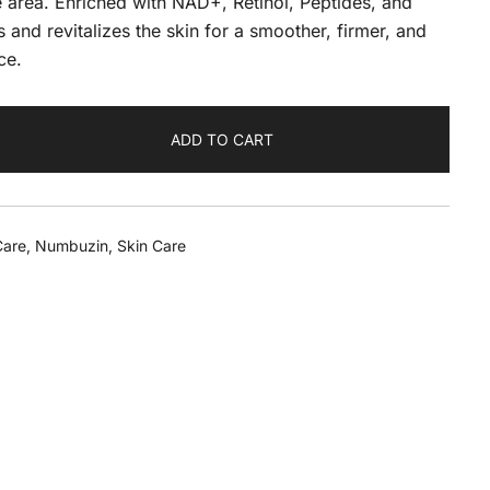
e area. Enriched with NAD+, Retinol, Peptides, and
 and revitalizes the skin for a smoother, firmer, and
ce.
ADD TO CART
Care
,
Numbuzin
,
Skin Care