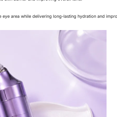
te eye area while delivering long-lasting hydration and impr