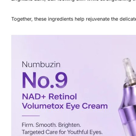
Together, these ingredients help rejuvenate the delica