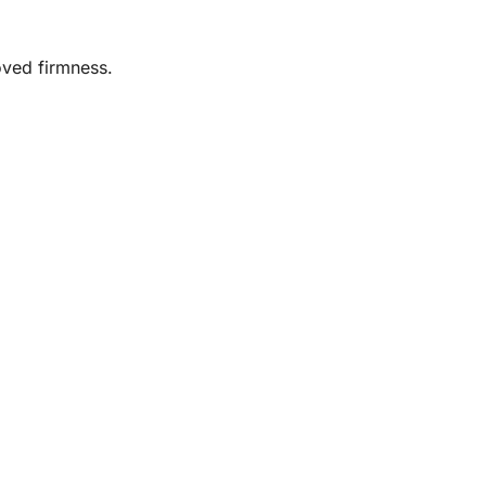
oved firmness.