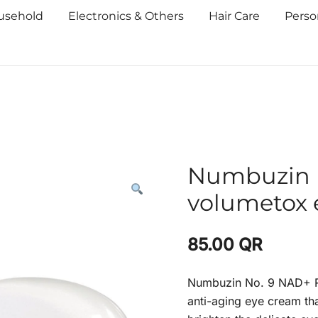
usehold
Electronics & Others
Hair Care
Perso
Numbuzin N
volumetox 
85.00
QR
Numbuzin No. 9 NAD+ R
anti-aging eye cream tha