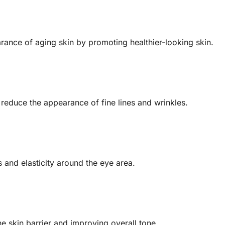
arance of aging skin by promoting healthier-looking skin.
reduce the appearance of fine lines and wrinkles.
 and elasticity around the eye area.
he skin barrier and improving overall tone.