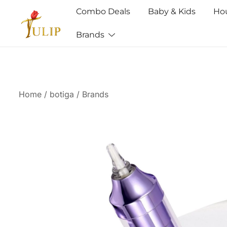
Combo Deals
Baby & Kids
Ho
Brands
Mr Tulip Qatar
Home
/
botiga
/
Brands