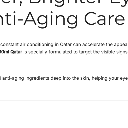
ti-Aging Care
onstant air conditioning in Qatar can accelerate the appeara
30ml Qatar
is specially formulated to target the visible sig
l anti-aging ingredients deep into the skin, helping your eye