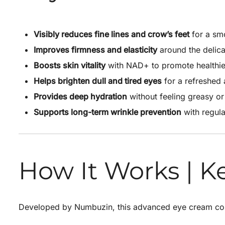
Visibly reduces fine lines and crow’s feet
for a sm
Improves firmness and elasticity
around the delica
Boosts skin vitality
with NAD+ to promote healthier
Helps brighten dull and tired eyes
for a refreshed
Provides deep hydration
without feeling greasy or
Supports long-term wrinkle prevention
with regula
How It Works | K
Developed by
Numbuzin
, this advanced eye cream com