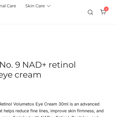
nal Care
Skin Care
0
o. 9 NAD+ retinol
eye cream
etinol Volumetox Eye Cream 30ml is an advanced
t helps reduce fine lines, improve skin firmness, and