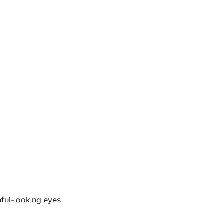
hful-looking eyes.