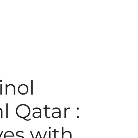
inol
 Qatar :
yes with