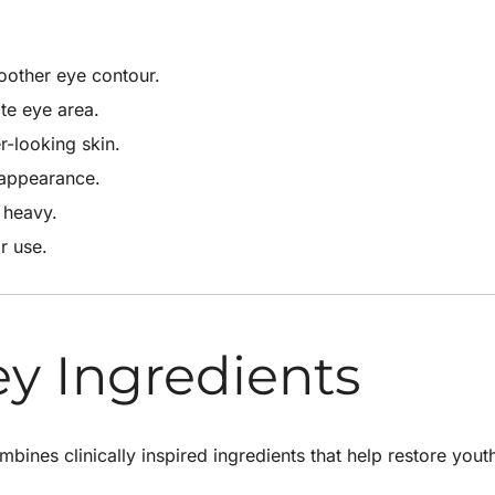
oother eye contour.
te eye area.
-looking skin.
 appearance.
 heavy.
r use.
ey Ingredients
bines clinically inspired ingredients that help restore yout