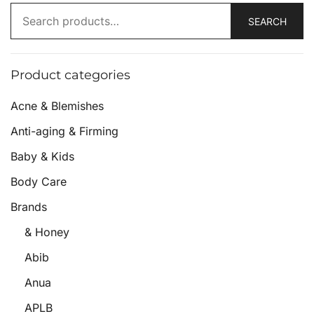
SEARCH
Product categories
Acne & Blemishes
Anti-aging & Firming
Baby & Kids
Body Care
Brands
& Honey
Abib
Anua
APLB