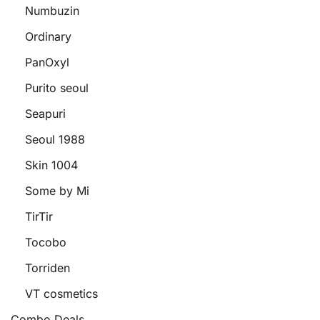
Numbuzin
Ordinary
PanOxyl
Purito seoul
Seapuri
Seoul 1988
Skin 1004
Some by Mi
TirTir
Tocobo
Torriden
VT cosmetics
Combo Deals