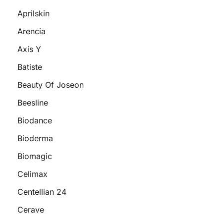
Aprilskin
Arencia
Axis Y
Batiste
Beauty Of Joseon
Beesline
Biodance
Bioderma
Biomagic
Celimax
Centellian 24
Cerave