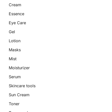
Cream
Essence
Eye Care
Gel
Lotion
Masks
Mist
Moisturizer
Serum
Skincare tools
Sun Cream
Toner