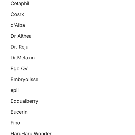
Cetaphil
Cosrx
d'Alba
Dr Althea
Dr. Reju
Dr.Melaxin
Ego QV
Embryolisse
epii
Eqqualberry
Eucerin
Fino
HaruHaru Wonder