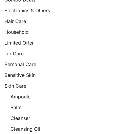
Electronics & Others
Hair Care
Household
Limited Offer
Lip Care
Personal Care
Sensitive Skin
Skin Care
Ampoule
Balm
Cleanser
Cleansing Oil