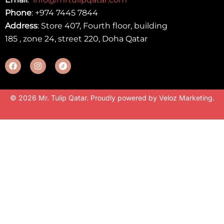
Phone
:
+974 7445 7844
Address
: Store 407, Fourth floor, building
185 , zone 24, street 220, Doha Qatar
© 2026 Mr. Tulip Qatar. Proudly powered by
Veloz Marketing
.