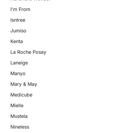
I'm From
Isntree
Jumiso
Kenta
La Roche Posay
Laneige
Manyo
Mary & May
Medicube
Mielle
Mustela
Nineless