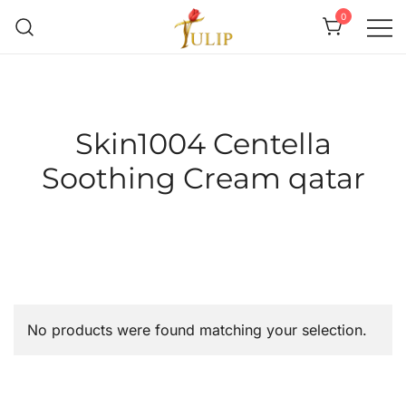
0
Mr Tulip Qatar
Skin1004 Centella
Soothing Cream qatar
No products were found matching your selection.