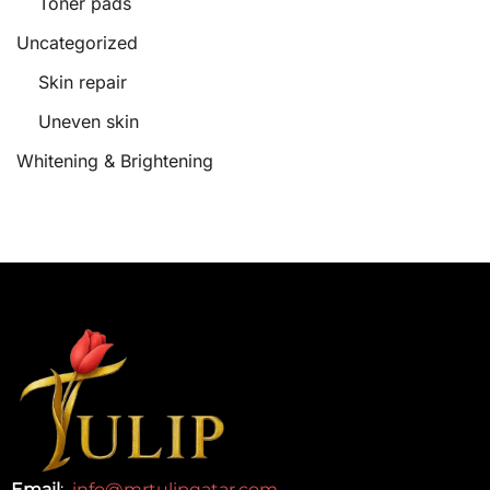
Toner pads
Uncategorized
Skin repair
Uneven skin
Whitening & Brightening
Email
:
info@mrtulipqatar.com